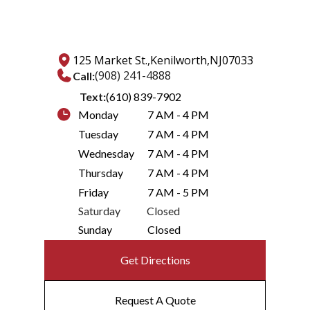
125 Market St.,
Kenilworth,
NJ
07033
(908) 241-4888
Call:
Text:
(610) 839-7902
Monday
7 AM - 4 PM
Tuesday
7 AM - 4 PM
Wednesday
7 AM - 4 PM
Thursday
7 AM - 4 PM
Friday
7 AM - 5 PM
Saturday
Closed
Sunday
Closed
Get Directions
Request A Quote