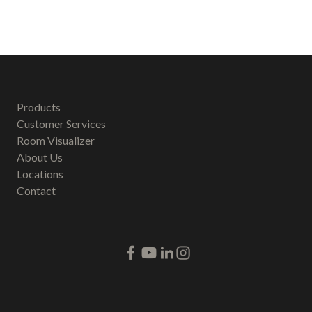
Products
Customer Services
Room Visualizer
About Us
Locations
Contact