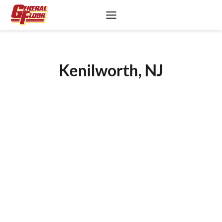
Skip
to
content
Kenilworth, NJ