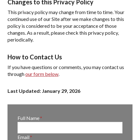
Changes to this Privacy Policy
This privacy policy may change from time to time. Your
continued use of our Site after we make changes to this
policy is considered to be your acceptance of those
changes. As a result, please check this privacy policy,
periodically.
How to Contact Us
If you have questions or comments, you may contact us
through
our form below
.
Last Updated: January 29, 2026
E
Full Name
*
n
t
E
Email
*