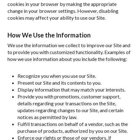
cookies in your browser by making the appropriate
change in your browser settings. However, disabling
cookies may affect your ability to use our Site.
How We Use the Information
We use the information we collect to improve our Site and
to provide you with customized functionality. Examples of
how we use information about you include the following:
Recognize you when you use our Site.
Present our Site and its contents to you.
Display information that may match your interests.
Provide you with promotions, customer support,
details regarding your transactions on the Site,
updates regarding changes to our Site, and certain
notices as permitted by law.
Fulfill transactions on behalf of a vendor, such as the
purchase of products, authorized by you on our Site.
Enforce our rights or those of our vendors, if