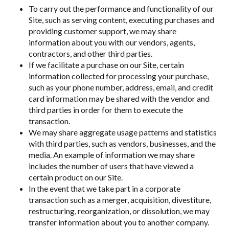
To carry out the performance and functionality of our
Site, such as serving content, executing purchases and
providing customer support, we may share
information about you with our vendors, agents,
contractors, and other third parties.
If we facilitate a purchase on our Site, certain
information collected for processing your purchase,
such as your phone number, address, email, and credit
card information may be shared with the vendor and
third parties in order for them to execute the
transaction.
We may share aggregate usage patterns and statistics
with third parties, such as vendors, businesses, and the
media. An example of information we may share
includes the number of users that have viewed a
certain product on our Site.
In the event that we take part in a corporate
transaction such as a merger, acquisition, divestiture,
restructuring, reorganization, or dissolution, we may
transfer information about you to another company.