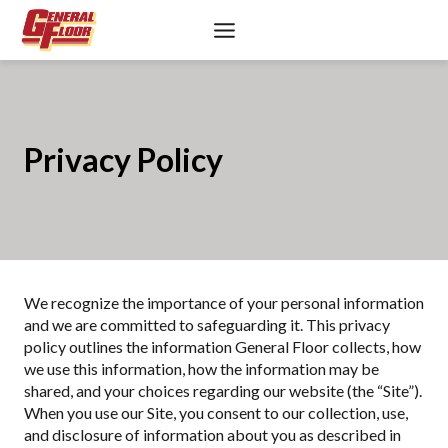
Skip
to
content
Privacy Policy
We recognize the importance of your personal information
and we are committed to safeguarding it. This privacy
policy outlines the information General Floor collects, how
we use this information, how the information may be
shared, and your choices regarding our website (the “Site”).
When you use our Site, you consent to our collection, use,
and disclosure of information about you as described in