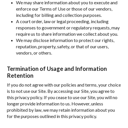
We may share information about you to execute and
enforce our Terms of Use or those of our vendors,
including for billing and collection purposes.
A court order, law or legal proceeding, including
responses to government or regulatory requests, may
require us to share information we collect about you.
We may disclose information to protect our rights,
reputation, property, safety, or that of our users,
vendors, or others.
Termination of Usage and Information
Retention
If you do not agree with our policies and terms, your choice
is to not use our Site. By accessing our Site, you agree to
this privacy policy. If you cease to use our Site, you will no
longer provide information to us. However, unless
prohibited by law, we may retain information about you
for the purposes outlined in this privacy policy.