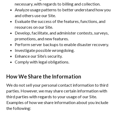
necessary, with regards to billing and collection.
Analyze usage patterns to better understand how you
and others use our Site.
Evaluate the success of the features, functions, and
resources on our Site.
Develop, facilitate, and administer contests, surveys,
promotions, and new features.
Perform server backups to enable disaster recovery.
Investigate possible wrongdoing.
Enhance our Site’s security.
Comply with legal obligations.
How We Share the Information
We do not sell your personal contact information to third
parties. However, we may share certain information with
third parties with regards to your usage of our Site.
Examples of how we share information about you include
the following: