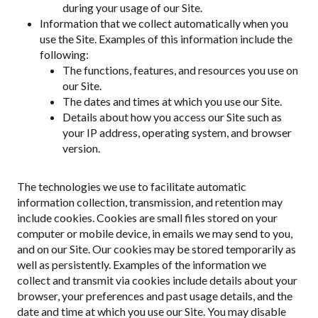
during your usage of our Site.
Information that we collect automatically when you
use the Site. Examples of this information include the
following:
The functions, features, and resources you use on
our Site.
The dates and times at which you use our Site.
Details about how you access our Site such as
your IP address, operating system, and browser
version.
The technologies we use to facilitate automatic
information collection, transmission, and retention may
include cookies. Cookies are small files stored on your
computer or mobile device, in emails we may send to you,
and on our Site. Our cookies may be stored temporarily as
well as persistently. Examples of the information we
collect and transmit via cookies include details about your
browser, your preferences and past usage details, and the
date and time at which you use our Site. You may disable