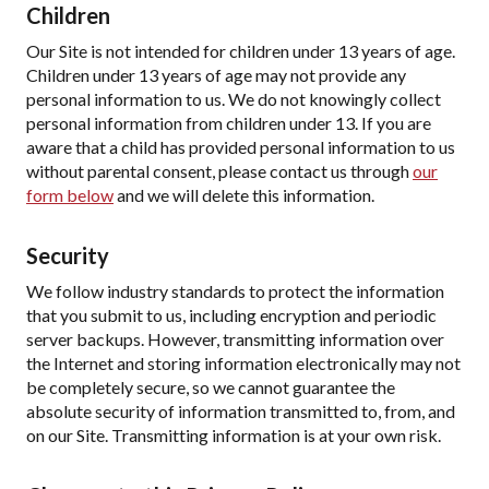
Children
Our Site is not intended for children under 13 years of age.
Children under 13 years of age may not provide any
personal information to us. We do not knowingly collect
personal information from children under 13. If you are
aware that a child has provided personal information to us
without parental consent, please contact us through
our
form below
and we will delete this information.
Security
We follow industry standards to protect the information
that you submit to us, including encryption and periodic
server backups. However, transmitting information over
the Internet and storing information electronically may not
be completely secure, so we cannot guarantee the
absolute security of information transmitted to, from, and
on our Site. Transmitting information is at your own risk.