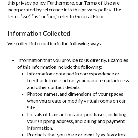
this privacy policy. Furthermore, our Terms of Use are
incorporated by reference into this privacy policy. The
terms “we,” “us,” or “our,” refer to General Floor.
Information Collected
We collect information in the following ways:
Information that you provide to us directly. Examples
of this information include the following:
Information contained in correspondence or
feedback to us, such as your name, email address
and other contact details.
Photos, names, and dimensions of your spaces
when you create or modify virtual rooms on our
Site.
Details of transactions and purchases, including
your shipping address, and billing and payment
information.
Products that you share or identify as favorites