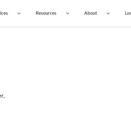
ices
Resources
About
Lo
r,