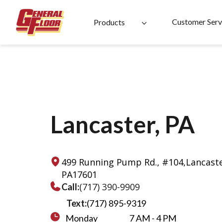
Skip
to
Customer Serv
Products
content
Lancaster, PA
499 Running Pump Rd., #104,
Lancaste
PA
17601
(717) 390-9909
Call:
Text:
(717) 895-9319
Monday
7 AM - 4 PM