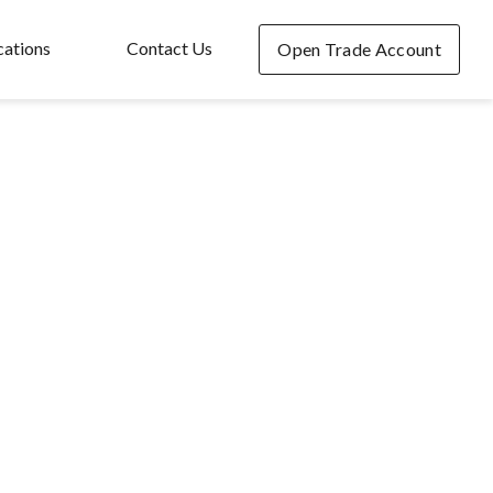
cations
Contact Us
Open Trade Account