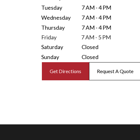
Tuesday
7 AM - 4 PM
Wednesday
7 AM - 4 PM
Thursday
7 AM - 4 PM
Friday
7 AM - 5 PM
Saturday
Closed
Sunday
Closed
Get Directions
Request A Quote