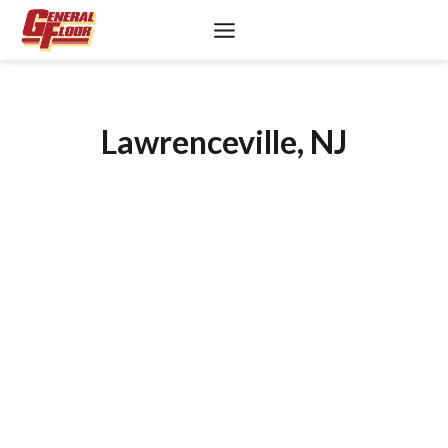
Skip
to
content
Lawrenceville, NJ