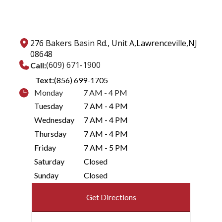
276 Bakers Basin Rd., Unit A,
Lawrenceville,
NJ
08648
(609) 671-1900
Call:
Text:
(856) 699-1705
Monday
7 AM - 4 PM
Tuesday
7 AM - 4 PM
Wednesday
7 AM - 4 PM
Thursday
7 AM - 4 PM
Friday
7 AM - 5 PM
Saturday
Closed
Sunday
Closed
Get Directions