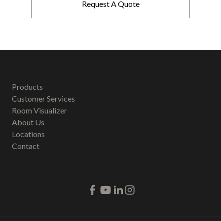
Request A Quote
Products
Customer Services
Room Visualizer
About Us
Locations
Contact