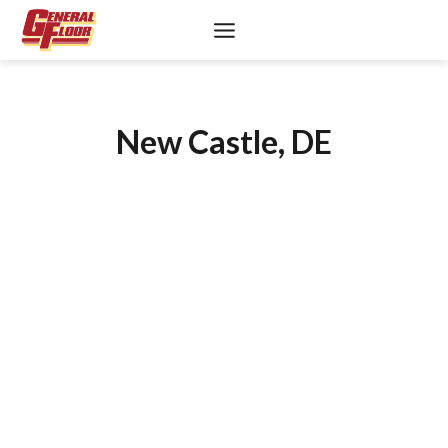
Skip
to
content
New Castle, DE