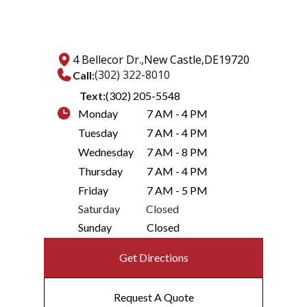
4 Bellecor Dr.,
New Castle,
DE
19720
(302) 322-8010
Call:
Text:
(302) 205-5548
Monday
7 AM - 4 PM
Tuesday
7 AM - 4 PM
Wednesday
7 AM - 8 PM
Thursday
7 AM - 4 PM
Friday
7 AM - 5 PM
Saturday
Closed
Sunday
Closed
Get Directions
Request A Quote