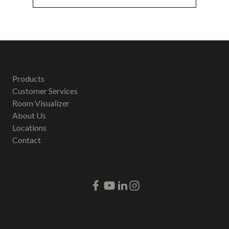
Products
Customer Services
Room Visualizer
About Us
Locations
Contact