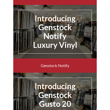
Introducing
Genstock
Notify
Luxury Vinyl
Genstock Notify
Introducing
Genstock
Gusto 20