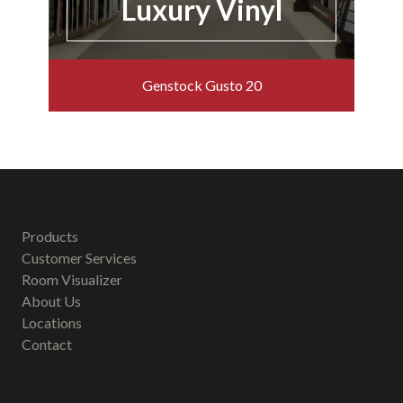
Luxury Vinyl
Genstock Gusto 20
Products
Customer Services
Room Visualizer
About Us
Locations
Contact