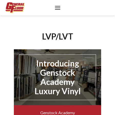
Skip
to
content
LVP/LVT
Introducing
Genstock
Academy
Luxury Vinyl
Genstock Academy