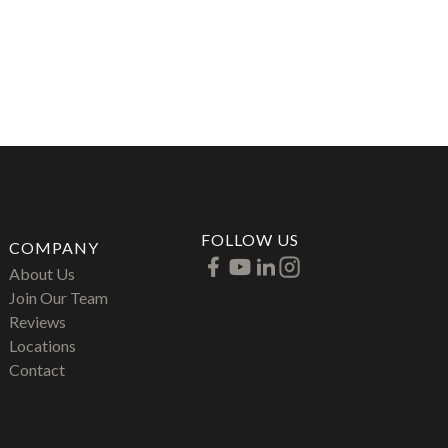
FOLLOW US
COMPANY
About Us
Join Our Team
Reviews
Locations
Contact