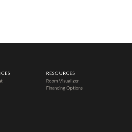
ICES
RESOURCES
nt
Room Visualizer
Financing Options