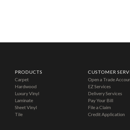
PRODUCTS
CUSTOMER SERV
Carpet
Open a Trade Accou
Hardwood
EZ Services
Luxury Vinyl
Delivery Services
Laminate
Pay Your Bill
Sheet Vinyl
File a Claim
Tile
Credit Application