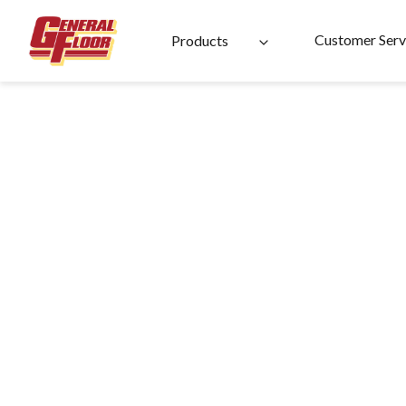
Skip
to
Customer Serv
Products
content