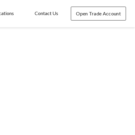
cations
Contact Us
Open Trade Account