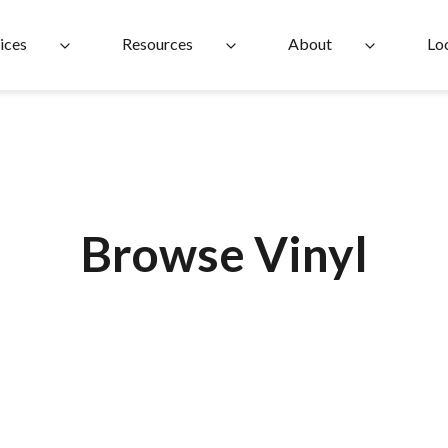
ices
Resources
About
Lo
Browse Vinyl